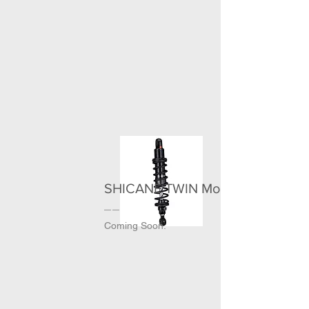
＞
SHICANE TWIN MonoR
Coming Soon.