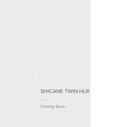
＞
SHICANE TWIN HLR
Coming Soon.