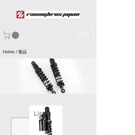
Home / 製品
List